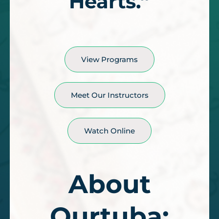
Hearts.”
View Programs
Meet Our Instructors
Watch Online
About
Qurtuba: