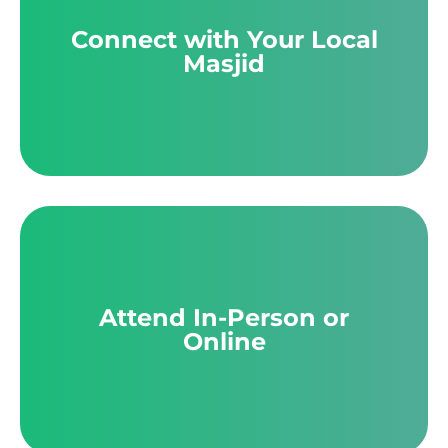
Connect with Your Local
Masjid
Attend In-Person or
Online