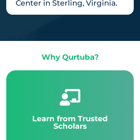
Center in Sterling, Virginia.
Why Qurtuba?
Learn from Trusted
Scholars