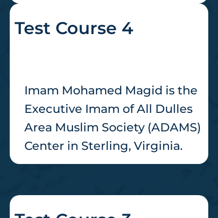
Test Course 4
Imam Mohamed Magid is the
Executive Imam of All Dulles
Area Muslim Society (ADAMS)
Center in Sterling, Virginia.