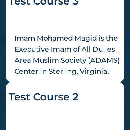
Test Course 3
Imam Mohamed Magid is the
Executive Imam of All Dulles
Area Muslim Society (ADAMS)
Center in Sterling, Virginia.
Test Course 2