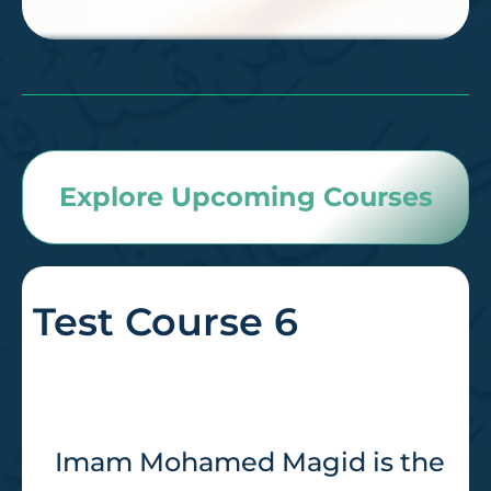
Explore Upcoming Courses
Test Course 6
Imam Mohamed Magid is the