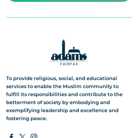
To provide religious, social, and educational
services to enable the Muslim community to
fulfill its responsibilities and contribute to the
betterment of society by embodying and
exemplifying leadership and excellence and
fostering peace.