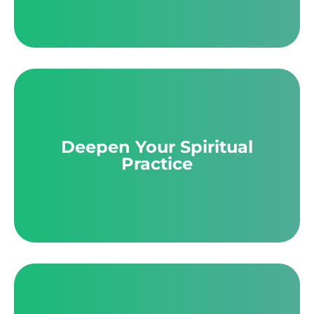
Deepen Your Spiritual
Practice