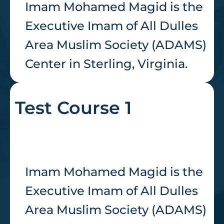
Imam Mohamed Magid is the
Executive Imam of All Dulles
Area Muslim Society (ADAMS)
Center in Sterling, Virginia.
Test Course 1
Imam Mohamed Magid is the
Executive Imam of All Dulles
Area Muslim Society (ADAMS)