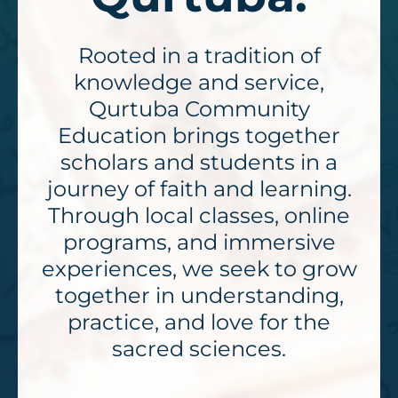
Rooted in a tradition of
knowledge and service,
Qurtuba Community
Education brings together
scholars and students in a
journey of faith and learning.
Through local classes, online
programs, and immersive
experiences, we seek to grow
together in understanding,
practice, and love for the
sacred sciences.