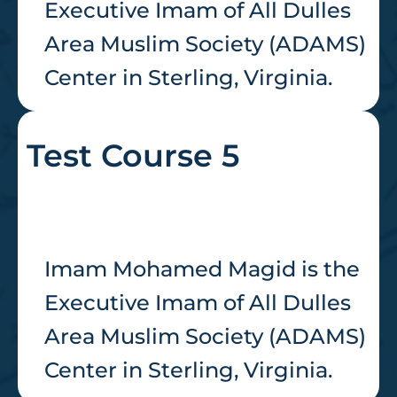
Executive Imam of All Dulles
Area Muslim Society (ADAMS)
Center in Sterling, Virginia.
Test Course 5
Imam Mohamed Magid is the
Executive Imam of All Dulles
Area Muslim Society (ADAMS)
Center in Sterling, Virginia.