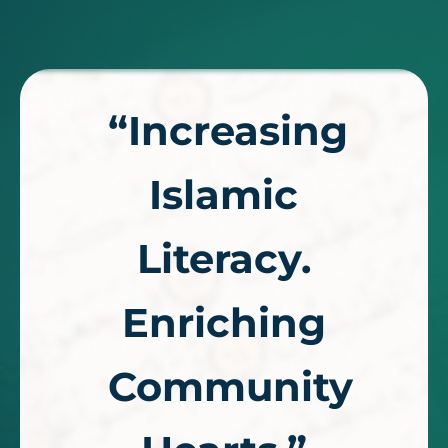
“Increasing
Islamic
Literacy.
Enriching
Community