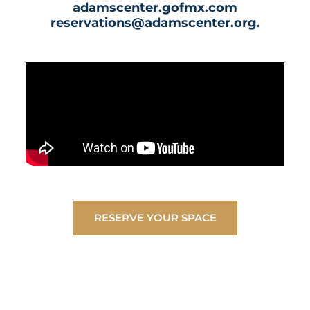
adamscenter.gofmx.com
reservations@adamscenter.org.
RESERVE YOUR SPACE