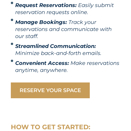
Request Reservations:
Easily submit
reservation requests online.
Manage Bookings:
Track your
reservations and communicate with
our staff.
Streamlined Communication:
Minimize back-and-forth emails.
Convenient Access:
Make reservations
anytime, anywhere.
RESERVE YOUR SPACE
HOW TO GET STARTED: