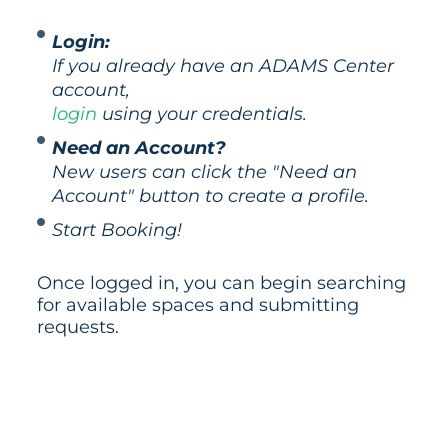
Login:
If you already have an ADAMS Center
account,
login
using your credentials.
Need an Account?
New users can click the "Need an
Account" button to create a profile.
Start Booking!
Once logged in, you can begin searching
for available spaces and submitting
requests.