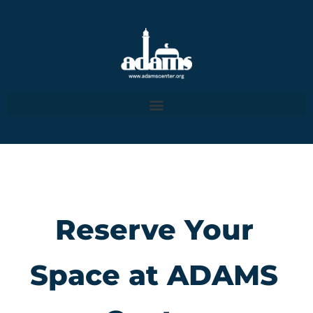
Reserve Your
Space at ADAMS