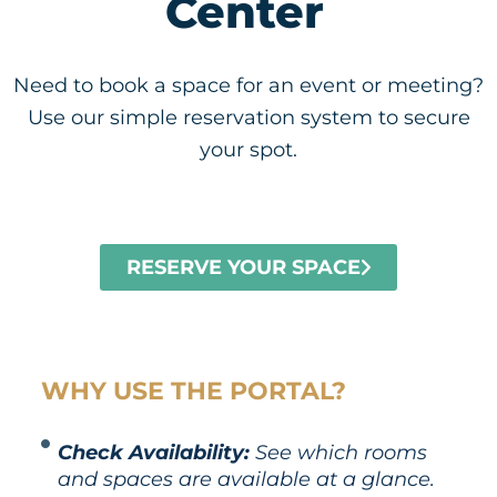
Center
Need to book a space for an event or meeting?
Use our simple reservation system to secure
your spot.
RESERVE YOUR SPACE
WHY USE THE PORTAL?
Check Availability:
See which rooms
and spaces are available at a glance.