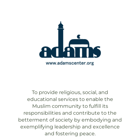
To provide religious, social, and
educational services to enable the
Muslim community to fulfill its
responsibilities and contribute to the
betterment of society by embodying and
exemplifying leadership and excellence
and fostering peace.