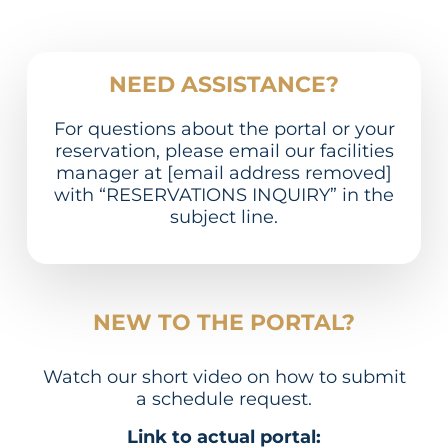
NEED ASSISTANCE?
For questions about the portal or your
reservation, please email our facilities
manager at [email address removed]
with “RESERVATIONS INQUIRY” in the
subject line.
NEW TO THE PORTAL?
Watch our short video on how to submit
a schedule request.
Link to actual portal: