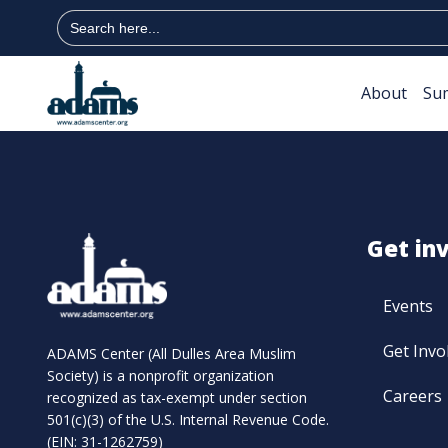
Search
for:
About
Su
Get in
Events
Get Invo
ADAMS Center (All Dulles Area Muslim
Society) is a nonprofit organization
Careers
recognized as tax-exempt under section
501(c)(3) of the U.S. Internal Revenue Code.
(EIN: 31-1262759)