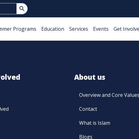
Search Button
mmer Programs
Education
Services
Events
Get Involv
volved
About us
Overview and Core Value
lved
Contact
What is Islam
Blogs