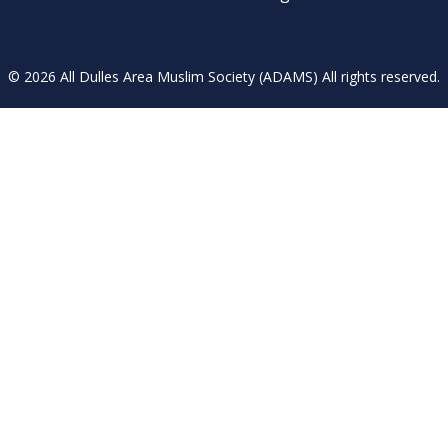
© 2026 All Dulles Area Muslim Society (ADAMS) All rights reserved.