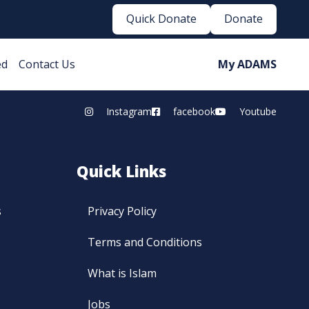
Quick Donate
Donate
ed
Contact Us
My ADAMS
Instagram
facebook
Youtube
Quick Links
s
Privacy Policy
Terms and Conditions
What is Islam
Jobs