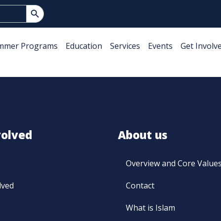
Search Button
mmer Programs
Education
Services
Events
Get Involv
volved
About us
Overview and Core Value
lved
Contact
What is Islam