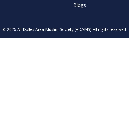
Blogs
© 2026 All Dulles Area Muslim Society (ADAMS) All rights reserved.