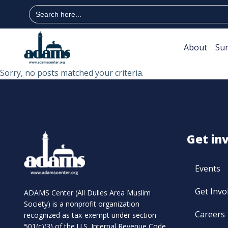
Search
for:
About
Su
Sorry, no posts matched your criteria.
Get in
Events
Get Invo
ADAMS Center (All Dulles Area Muslim
Society) is a nonprofit organization
Careers
recognized as tax-exempt under section
501(c)(3) of the U.S. Internal Revenue Code.