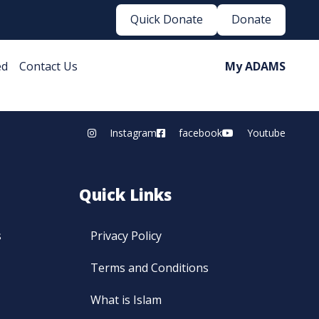
Quick Donate
Donate
ed
Contact Us
My ADAMS
Instagram
facebook
Youtube
Quick Links
s
Privacy Policy
Terms and Conditions
What is Islam