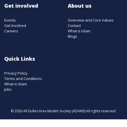
Get involved
About us
Events
Overview and Core Values
Get Involved
Contact
Careers
What is Islam
Blogs
Quick Links
Privacy Policy
Terms and Conditions
What is Islam
Jobs
© 2026 All Dulles Area Muslim Society (ADAMS) All rights reserved.