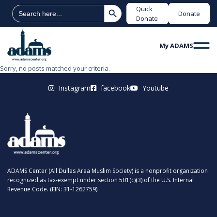
Search Button
Search
Quick
Donate
for:
Donate
My ADAMS
Sorry, no posts matched your criteria.
Instagram
facebook
Youtube
ADAMS Center (All Dulles Area Muslim Society) is a nonprofit organization
recognized as tax-exempt under section 501(c)(3) of the U.S. Internal
Revenue Code. (EIN: 31-1262759)