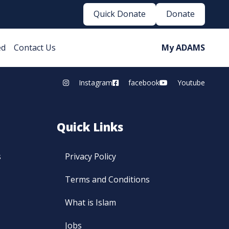
Quick Donate
Donate
ed
Contact Us
My ADAMS
Instagram
facebook
Youtube
Quick Links
s
Privacy Policy
Terms and Conditions
What is Islam
Jobs