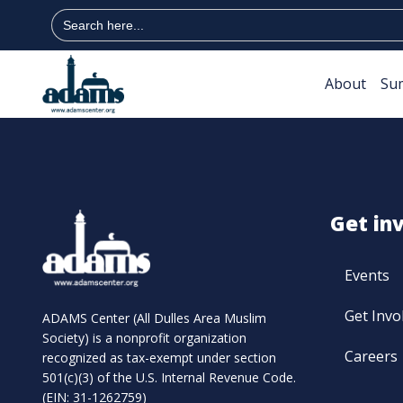
Search
for:
About
Su
Get in
Events
Get Invo
ADAMS Center (All Dulles Area Muslim
Society) is a nonprofit organization
Careers
recognized as tax-exempt under section
501(c)(3) of the U.S. Internal Revenue Code.
(EIN: 31-1262759)