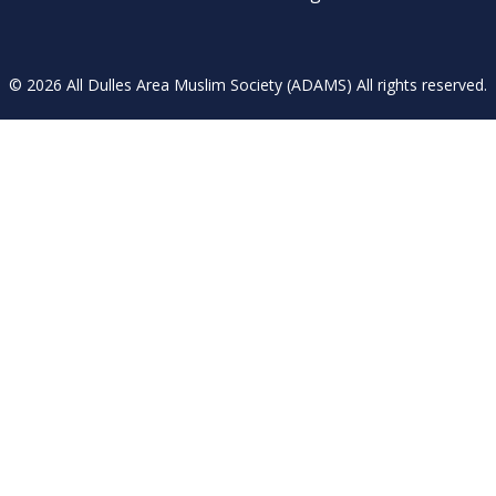
© 2026 All Dulles Area Muslim Society (ADAMS) All rights reserved.