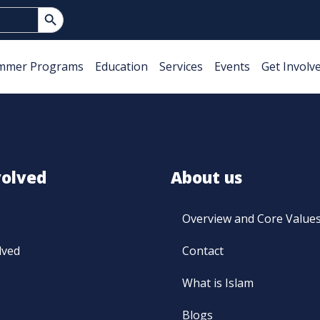
Search Button
mmer Programs
Education
Services
Events
Get Involv
volved
About us
Overview and Core Value
lved
Contact
What is Islam
Blogs