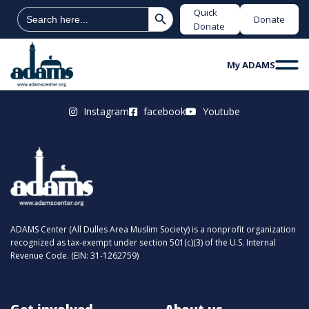
Search Button
Search
Quick
Donate
for:
Donate
My ADAMS
Instagram
facebook
Youtube
ADAMS Center (All Dulles Area Muslim Society) is a nonprofit organization
recognized as tax-exempt under section 501(c)(3) of the U.S. Internal
Revenue Code. (EIN: 31-1262759)
Get involved
About us