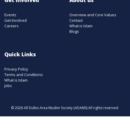
Events
Overview and Core Values
Get Involved
Contact
Careers
What is Islam
Blogs
Quick Links
Privacy Policy
Terms and Conditions
What is Islam
Jobs
© 2026 All Dulles Area Muslim Society (ADAMS) All rights reserved.