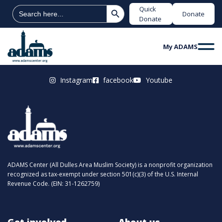
Search Button
Search
Quick
Donate
for:
Donate
My ADAMS
Instagram
facebook
Youtube
ADAMS Center (All Dulles Area Muslim Society) is a nonprofit organization
recognized as tax-exempt under section 501(c)(3) of the U.S. Internal
Revenue Code. (EIN: 31-1262759)
Get involved
About us