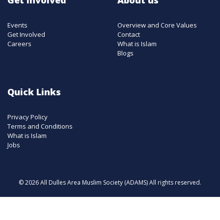
Events
Overview and Core Values
Get Involved
Contact
Careers
What is Islam
Blogs
Quick Links
Privacy Policy
Terms and Conditions
What is Islam
Jobs
© 2026 All Dulles Area Muslim Society (ADAMS) All rights reserved.