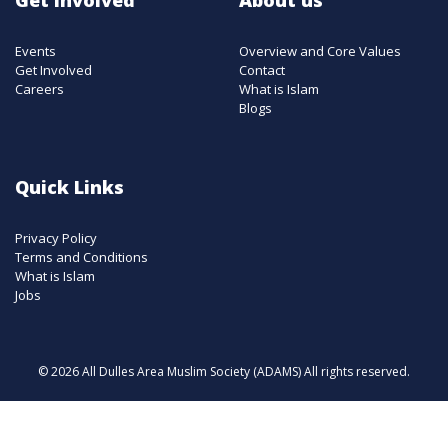
Events
Overview and Core Values
Get Involved
Contact
Careers
What is Islam
Blogs
Quick Links
Privacy Policy
Terms and Conditions
What is Islam
Jobs
© 2026 All Dulles Area Muslim Society (ADAMS) All rights reserved.