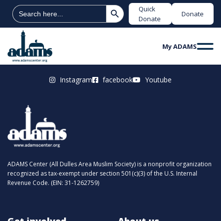
Search Button
Search
Quick
Donate
for:
Donate
My ADAMS
Instagram
facebook
Youtube
ADAMS Center (All Dulles Area Muslim Society) is a nonprofit organization
recognized as tax-exempt under section 501(c)(3) of the U.S. Internal
Revenue Code. (EIN: 31-1262759)
Get involved
About us