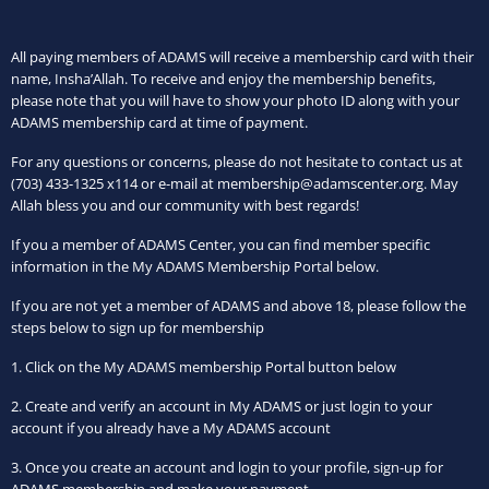
All paying members of ADAMS will receive a membership card with their
name, Insha’Allah. To receive and enjoy the membership benefits,
please note that you will have to show your photo ID along with your
ADAMS membership card at time of payment.
For any questions or concerns, please do not hesitate to contact us at
(703) 433-1325 x114 or e-mail at membership@adamscenter.org. May
Allah bless you and our community with best regards!
If you a member of ADAMS Center, you can find member specific
information in the My ADAMS Membership Portal below.
If you are not yet a member of ADAMS and above 18, please follow the
steps below to sign up for membership
1. Click on the My ADAMS membership Portal button below
2. Create and verify an account in My ADAMS or just login to your
account
if you already have a My ADAMS account
3. Once you create an account and login to your profile, sign-up for