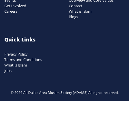
Events
Overview and Core Values
Get Involved
Contact
Careers
What is Islam
Blogs
Quick Links
Privacy Policy
Terms and Conditions
What is Islam
Jobs
© 2026 All Dulles Area Muslim Society (ADAMS) All rights reserved.