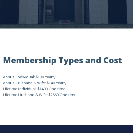
Membership Types and Cost
Annual Individual:
$100 Yearly
Annual Husband & Wife:
$140 Yearly
Lifetime Individual:
$1400 One-time
Lifetime Husband & Wife:
$2660 One-time