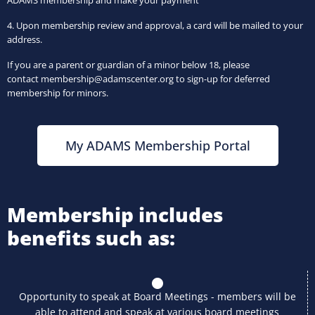
ADAMS membership and make your payment
4. Upon membership review and approval, a card will be mailed to your
address.
If you are a parent or guardian of a minor below 18, please
contact
membership@adamscenter.org to sign-up for deferred
membership for minors.
My ADAMS Membership Portal
Membership includes
benefits such as:
Opportunity to speak at Board Meetings - members will be
able to attend and speak at various board meetings