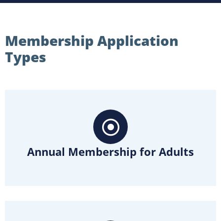
Membership Application
Types
Annual Membership for Adults