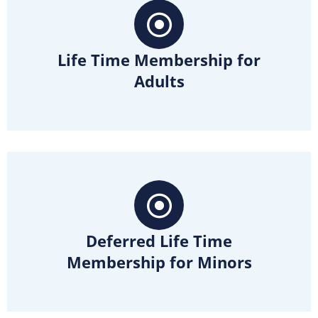
Life Time Membership for
Adults
Deferred Life Time
Membership for Minors