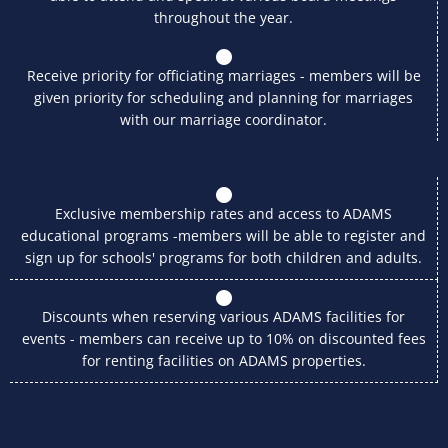
throughout the year.
Receive priority for officiating marriages - members will be
given priority for scheduling and planning for marriages
with our marriage coordinator.
Exclusive membership rates and access to ADAMS
educational programs -members will be able to register and
sign up for schools' programs for both children and adults.
Discounts when reserving various ADAMS facilities for
events - members can receive up to 10% on discounted fees
for renting facilities on ADAMS properties.