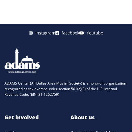
Instagram
facebook
Youtube
ADAMS Center (All Dulles Area Muslim Society) is a nonprofit organization
recognized as tax-exempt under section 501(c)(3) of the U.S. Internal
Revenue Code. (EIN: 31-1262759)
Get involved
About us