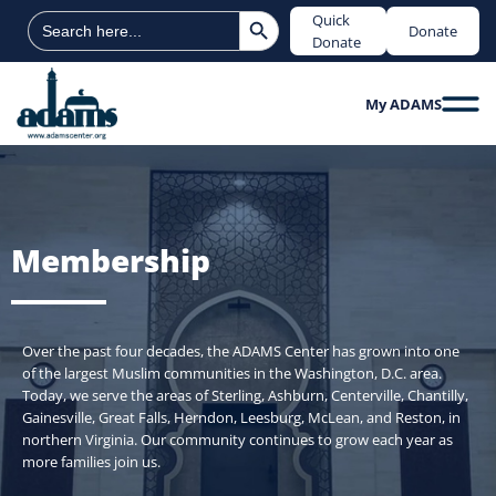
Search Button
Search
Quick
Donate
for:
Donate
My ADAMS
Membership
Over the past four decades, the ADAMS Center has grown into one
of the largest Muslim communities in the Washington, D.C. area.
Today, we serve the areas of Sterling, Ashburn, Centerville, Chantilly,
Gainesville, Great Falls, Herndon, Leesburg, McLean, and Reston, in
northern Virginia. Our community continues to grow each year as
more families join us.