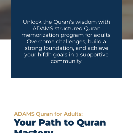
Unlock the Quran’s wisdom with
ADAMS structured Quran
memorization program for adults.
Overcome challenges, build a
strong foundation, and achieve
your hifdh goals in a supportive
community.
ADAMS Quran for Adults:
Your Path to Quran
Mastery