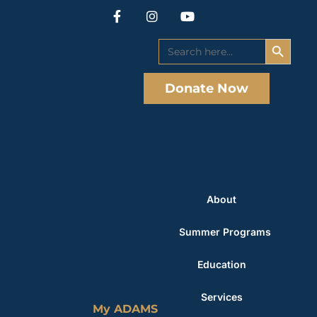
Search Button
Search
for:
Donate Now
About
Summer Programs
Education
Services
My ADAMS