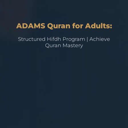
ADAMS Quran for Adults:
Structured Hifdh Program | Achieve
Quran Mastery