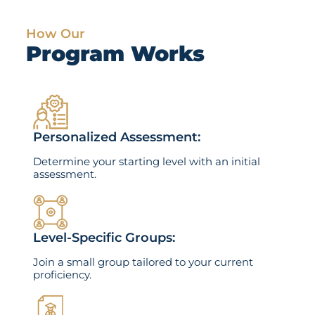
How Our
Program Works
Personalized Assessment:
Determine your starting level with an initial
assessment.
Level-Specific Groups:
Join a small group tailored to your current
proficiency.