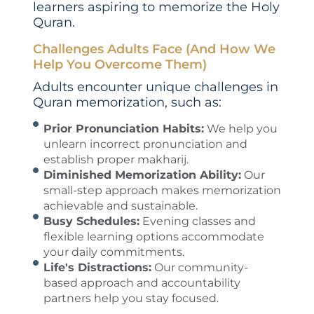
learners aspiring to memorize the Holy
Quran.
Challenges Adults Face (And How We
Help You Overcome Them)
Adults encounter unique challenges in
Quran memorization, such as:
Prior Pronunciation Habits:
We help you
unlearn incorrect pronunciation and
establish proper makharij.
Diminished Memorization Ability:
Our
small-step approach makes memorization
achievable and sustainable.
Busy Schedules:
Evening classes and
flexible learning options accommodate
your daily commitments.
Life's Distractions:
Our community-
based approach and accountability
partners help you stay focused.