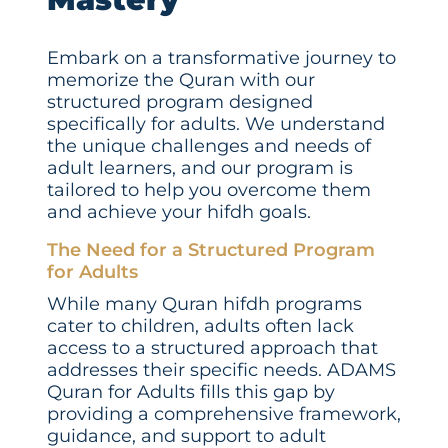
Embark on a transformative journey to
memorize the Quran with our
structured program designed
specifically for adults. We understand
the unique challenges and needs of
adult learners, and our program is
tailored to help you overcome them
and achieve your hifdh goals.
The Need for a Structured Program
for Adults
While many Quran hifdh programs
cater to children, adults often lack
access to a structured approach that
addresses their specific needs. ADAMS
Quran for Adults fills this gap by
providing a comprehensive framework,
guidance, and support to adult