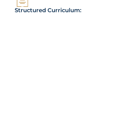
Structured Curriculum:
Progress through the Quran in manageable
steps, focusing on quality over quantity.
Regular Review & Testing:
Solidify your memorization through consistent
review and testing.
Supportive Community:
Connect with fellow learners, study partners,
and experienced teachers.