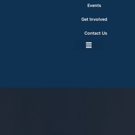
Events
Get Involved
Contact Us
Summer Programs
Get Involved
Contact Us