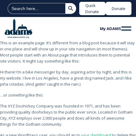
Search Button
Search
Quick
Donate
for:
Donate
My ADAMS
This is an example page. It’s different from a blog post because it will stay
in one place and will show up in your site navigation (in most themes).
Most people start with an About page that introduces them to potential
site visitors. It might say something like this:
Hi there! I’m a bike messenger by day, aspiring actor by night, and this is
my website. I live in Los Angeles, have a great dog named Jack, and I like
piña coladas. (And gettin’ caught in the rain.)
…or something like this:
The XYZ Doohickey Company was founded in 1971, and has been
providing quality doohickeys to the public ever since. Located in Gotham
City, XYZ employs over 2,000 people and does all kinds of awesome
things for the Gotham community.
As a new WordPress user, you should go to
your dashboard
to delete this