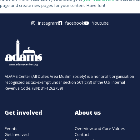
page and create new pages for your content. Have fun!
Instagram
facebook
Youtube
ADAMS Center (All Dulles Area Muslim Society) is a nonprofit organization
recognized as tax-exempt under section 501(c)(3) of the U.S. Internal
Revenue Code. (EIN: 31-1262759)
Get involved
About us
Events
Overview and Core Values
Get Involved
Contact