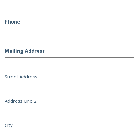
Phone
Mailing Address
Street Address
Address Line 2
City