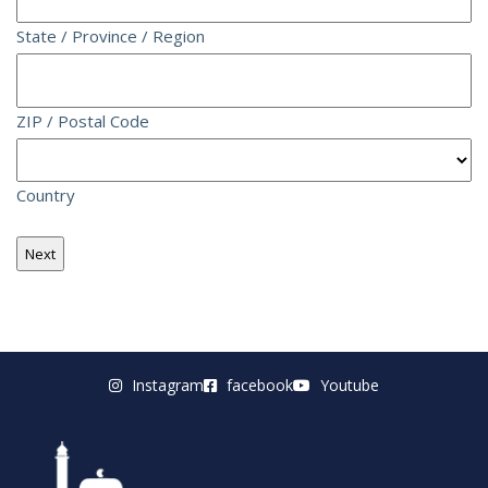
State / Province / Region
ZIP / Postal Code
Country
Instagram
facebook
Youtube