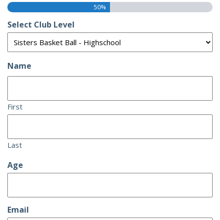
50%
Select Club Level
Name
First
Last
Age
Email