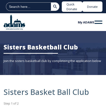
Search Button
Search
Quick
Donate
for:
Donate
My ADAMS
Sisters Basketball Club
Join the sisters basketball club by completeing the application below
Sisters Basket Ball Club
Step
1
of
2