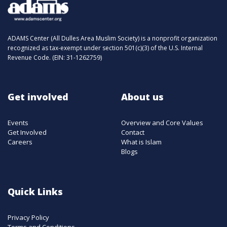
ADAMS Center (All Dulles Area Muslim Society) is a nonprofit organization
recognized as tax-exempt under section 501(c)(3) of the U.S. Internal
Revenue Code. (EIN: 31-1262759)
Get involved
About us
Events
Overview and Core Values
Get Involved
Contact
Careers
What is Islam
Blogs
Quick Links
Privacy Policy