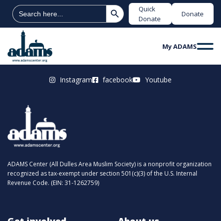
Search Button
Search
Quick
Donate
for:
Donate
My ADAMS
Instagram
facebook
Youtube
ADAMS Center (All Dulles Area Muslim Society) is a nonprofit organization
recognized as tax-exempt under section 501(c)(3) of the U.S. Internal
Revenue Code. (EIN: 31-1262759)
Get involved
About us