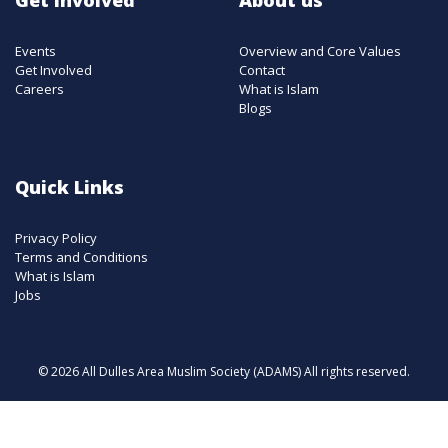
Events
Overview and Core Values
Get Involved
Contact
Careers
What is Islam
Blogs
Quick Links
Privacy Policy
Terms and Conditions
What is Islam
Jobs
© 2026 All Dulles Area Muslim Society (ADAMS) All rights reserved.