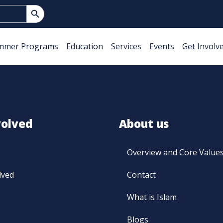
Search Button
mmer Programs
Education
Services
Events
Get Involv
volved
About us
Overview and Core Value
lved
Contact
What is Islam
Blogs