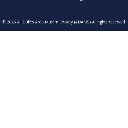
© 2026 All Dulles Area Muslim Society (ADAMS) All rights reserved.