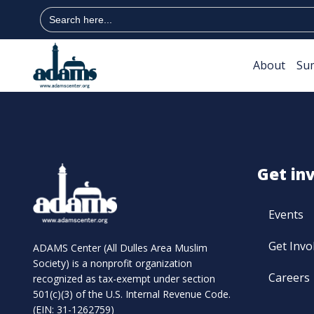
Search
for:
About
Su
Get in
Events
Get Invo
ADAMS Center (All Dulles Area Muslim
Society) is a nonprofit organization
Careers
recognized as tax-exempt under section
501(c)(3) of the U.S. Internal Revenue Code.
(EIN: 31-1262759)