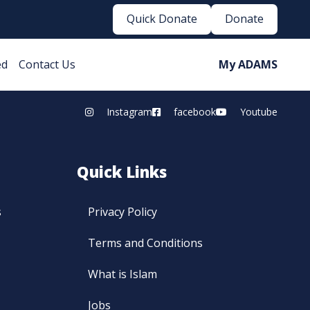
Quick Donate
Donate
ed
Contact Us
My ADAMS
Instagram
facebook
Youtube
Quick Links
s
Privacy Policy
Terms and Conditions
What is Islam
Jobs