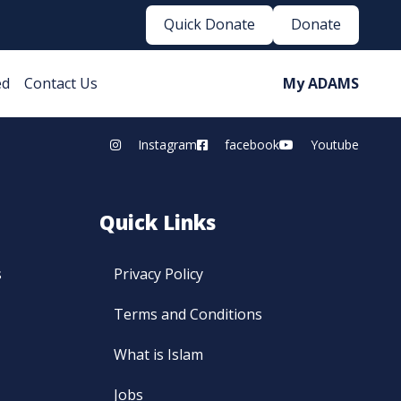
Quick Donate
Donate
ed
Contact Us
My ADAMS
Instagram
facebook
Youtube
Quick Links
s
Privacy Policy
Terms and Conditions
What is Islam
Jobs