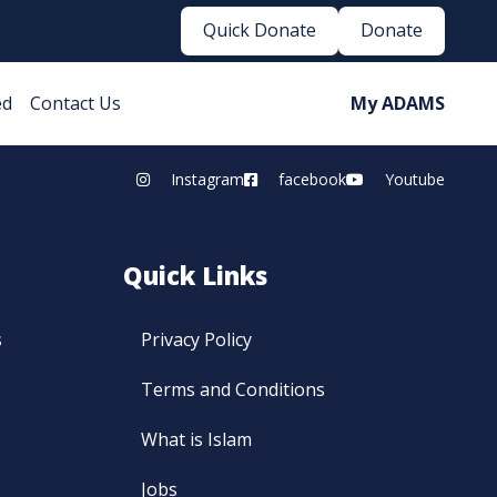
Quick Donate
Donate
ed
Contact Us
My ADAMS
Instagram
facebook
Youtube
Quick Links
s
Privacy Policy
Terms and Conditions
What is Islam
Jobs