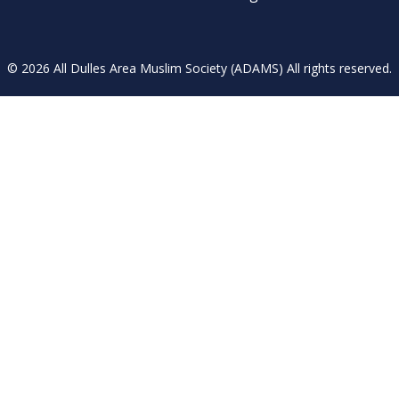
© 2026 All Dulles Area Muslim Society (ADAMS) All rights reserved.