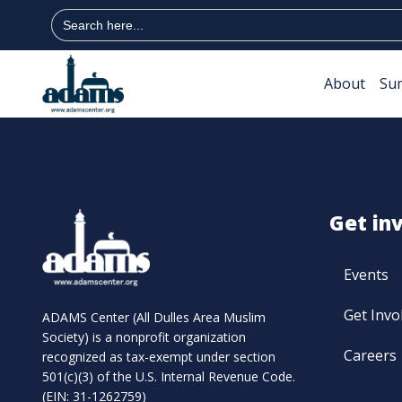
Search
for:
About
Su
Get in
Events
Get Invo
ADAMS Center (All Dulles Area Muslim
Society) is a nonprofit organization
Careers
recognized as tax-exempt under section
501(c)(3) of the U.S. Internal Revenue Code.
(EIN: 31-1262759)