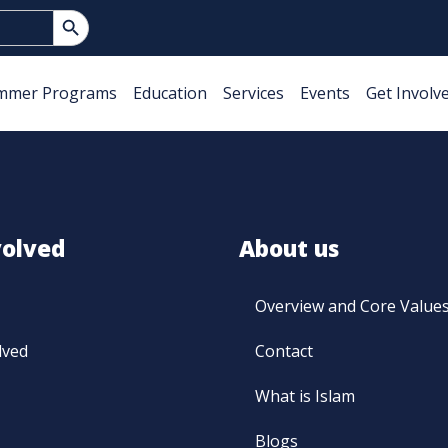
Search Button
mmer Programs
Education
Services
Events
Get Involv
volved
About us
Overview and Core Value
lved
Contact
What is Islam
Blogs