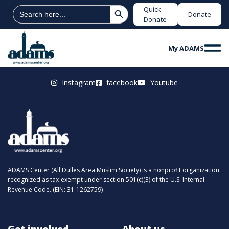
Search Button
Search
Quick
Donate
for:
Donate
My ADAMS
Instagram
facebook
Youtube
ADAMS Center (All Dulles Area Muslim Society) is a nonprofit organization
recognized as tax-exempt under section 501(c)(3) of the U.S. Internal
Revenue Code. (EIN: 31-1262759)
Get involved
About us