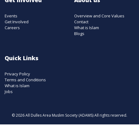
Events
Overview and Core Values
Get Involved
Contact
Careers
What is Islam
Blogs
Quick Links
Privacy Policy
Terms and Conditions
What is Islam
Jobs
© 2026 All Dulles Area Muslim Society (ADAMS) All rights reserved.