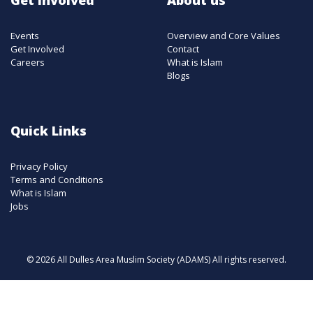
Events
Overview and Core Values
Get Involved
Contact
Careers
What is Islam
Blogs
Quick Links
Privacy Policy
Terms and Conditions
What is Islam
Jobs
© 2026 All Dulles Area Muslim Society (ADAMS) All rights reserved.