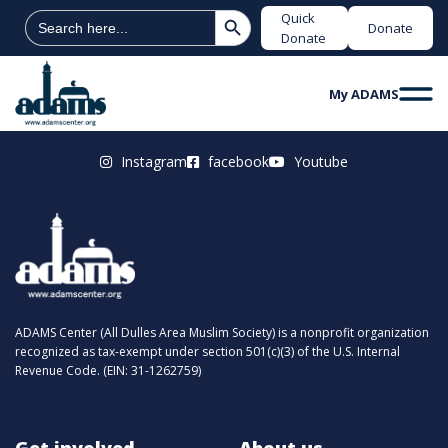
Search Button
Search
Quick
Donate
for:
Donate
My ADAMS
Instagram
facebook
Youtube
ADAMS Center (All Dulles Area Muslim Society) is a nonprofit organization
recognized as tax-exempt under section 501(c)(3) of the U.S. Internal
Revenue Code. (EIN: 31-1262759)
Get involved
About us