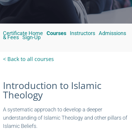
Certificate Home
Courses
Instructors
Admissions
& Fees
Sign-Up
< Back to all courses
Introduction to Islamic
Theology
A systematic approach to develop a deeper
understanding of Islamic Theology and other pillars of
Islamic Beliefs.