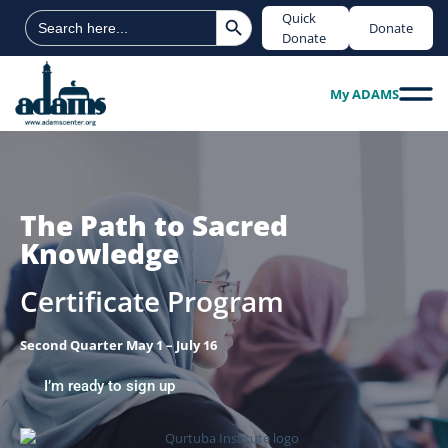
Search Button
Search
Quick
Donate
for:
Donate
My ADAMS
The Path to Sacred
Knowledge
Certificate Program
Second Quarter May 1 – July 16
I’m ready to sign up