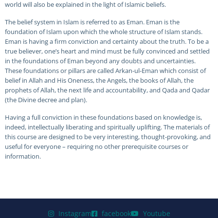
world will also be explained in the light of Islamic beliefs.
The belief system in Islam is referred to as Eman. Eman is the
foundation of Islam upon which the whole structure of Islam stands.
Eman is having a firm conviction and certainty about the truth. To be a
true believer, one’s heart and mind must be fully convinced and settled
in the foundations of Eman beyond any doubts and uncertainties.
These foundations or pillars are called Arkan-ul-Eman which consist of
belief in Allah and His Oneness, the Angels, the books of Allah, the
prophets of Allah, the next life and accountability, and Qada and Qadar
(the Divine decree and plan).
Having a full conviction in these foundations based on knowledge is,
indeed, intellectually liberating and spiritually uplifting. The materials of
this course are designed to be very interesting, thought-provoking, and
useful for everyone – requiring no other prerequisite courses or
information.
Instagram
facebook
Youtube