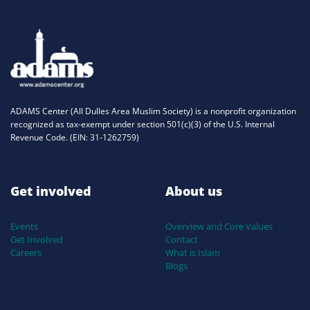
ADAMS Center (All Dulles Area Muslim Society) is a nonprofit organization
recognized as tax-exempt under section 501(c)(3) of the U.S. Internal
Revenue Code. (EIN: 31-1262759)
Get involved
About us
Events
Overview and Core Values
Get Involved
Contact
Careers
What is Islam
Blogs