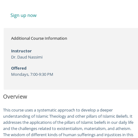
Sign up now
Additional Course Information
Instructor
Dr. Daud Nassimi
Offered
Mondays, 7:00-9:30 PM
Overview
This course uses a systematic approach to develop a deeper
understanding of Islamic Theology and other pillars of Islamic Beliefs. It
addresses the applications of the pillars of Islamic beliefs in our daily life
and the challenges related to existentialism, materialism, and atheism.
The wisdom of different kinds of human sufferings and injustices in this