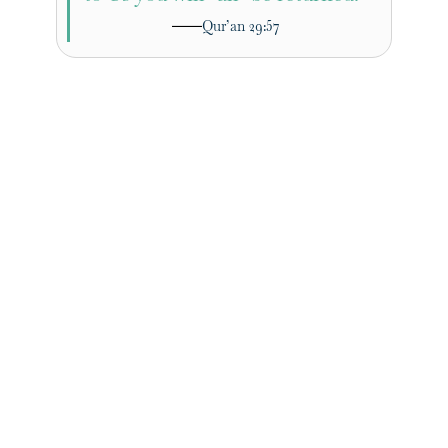
Qur’an 29:57