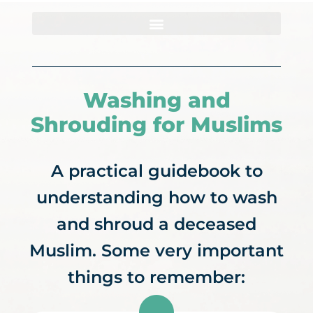
Summer Programs
Get Involved
Contact Us
Washing and
Shrouding for Muslims
A practical guidebook to
understanding how to wash
and shroud a deceased
Muslim. Some very important
things to remember: