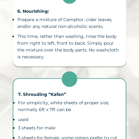
6. N
ourishing
:
Prepare a mixture of Camphor, cider leaves,
and/or any natural non-alcoholic scents.
This time, rather than washing, rinse the body
from right to left, front to back. Simply pour
the mixture over the body parts. No washcloth
is necessary.
7. Shrouding “
Kafan
”
For simplicity, white sheets of proper size,
normally 6ft x 7ft can be
used
3 sheets for male
5 sheets for female, some sisters prefer to cut