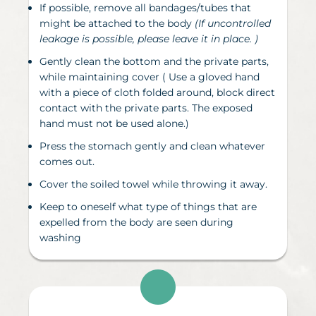
If possible, remove all bandages/tubes that
might be attached to the body
(If uncontrolled
leakage is possible, please leave it in place. )
Gently clean the bottom and the private parts,
while maintaining cover
(
Use a gloved hand
with a piece of cloth folded around, block direct
contact with the private parts. The exposed
hand must not be used alone.)
Press the stomach gently and clean whatever
comes out.
Cover the soiled towel while throwing it away.
Keep to oneself what type of things that are
expelled from the body are seen during
washing