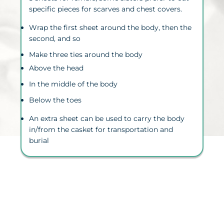
specific pieces for scarves and chest covers.
Wrap the first sheet around the body, then the
second, and so
Make three ties around the body
Above the head
In the middle of the body
Below the toes
An extra sheet can be used to carry the body
in/from the casket for
transportation
and
burial