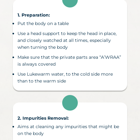
1. Preparation:
Put the body on a table
Use a head support to keep the head in place,
and closely watched at all times, especially
when turning the body
Make sure that the private parts area “A’WRAA”
is always covered
Use Lukewarm water, to the cold side more
than to the warm side
2. Impurities Removal
:
Aims at cleaning any impurities that might be
on the body