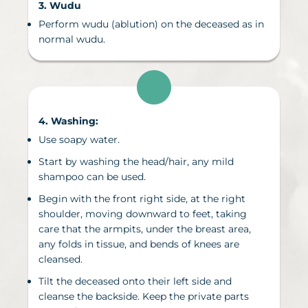
3. Wudu
Perform wudu (ablution) on the deceased
as in
normal wudu.
4. Washing
:
Use soapy water.
Start by washing the head/hair, any mild
shampoo can be used.
Begin with the front right side, at the right
shoulder, moving downward to feet, taking
care that the armpits, under the breast area,
any folds in tissue, and bends of knees are
cleansed.
Tilt the deceased onto their left side and
cleanse the backside. Keep the private parts