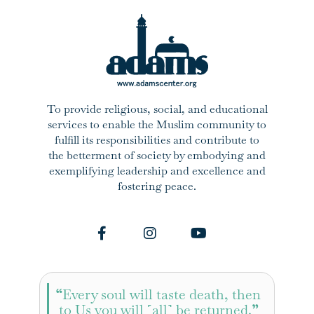
To provide religious, social, and educational
services to enable the Muslim community to
fulfill its responsibilities and contribute to
the betterment of society by embodying and
exemplifying leadership and excellence and
fostering peace.
“
Every soul will taste death, then
to Us you will ˹all˺ be returned.
”