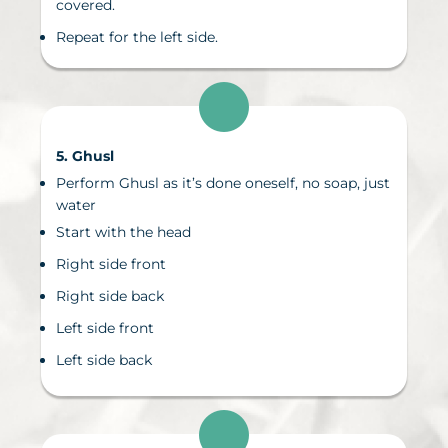
covered.
Repeat for the left side.
5. Ghusl
Perform Ghusl as it’s done oneself, no soap, just
water
Start with the head
Right side front
Right side back
Left side front
Left side back