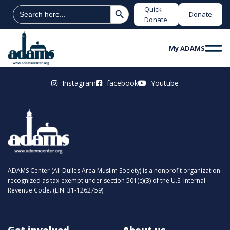
Search Button
Search
Quick
Donate
for:
Donate
My ADAMS
Instagram
facebook
Youtube
ADAMS Center (All Dulles Area Muslim Society) is a nonprofit organization
recognized as tax-exempt under section 501(c)(3) of the U.S. Internal
Revenue Code. (EIN: 31-1262759)
Get involved
About us