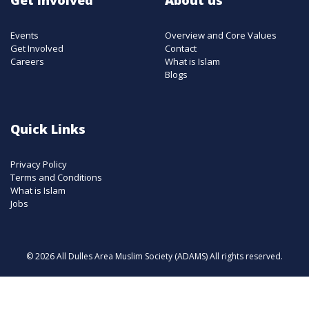
Events
Overview and Core Values
Get Involved
Contact
Careers
What is Islam
Blogs
Quick Links
Privacy Policy
Terms and Conditions
What is Islam
Jobs
© 2026 All Dulles Area Muslim Society (ADAMS) All rights reserved.