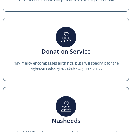
Donation Service
"My mercy encompasses all things, but I will specify it for the
righteous who give Zakah." - Quran 7:156
Nasheeds