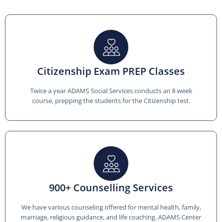
Citizenship Exam PREP Classes
Twice a year ADAMS Social Services conducts an 8 week
course, prepping the students for the Citizenship test.
900+ Counselling Services
We have various counseling offered for mental health, family,
marriage, religious guidance, and life coaching. ADAMS Center