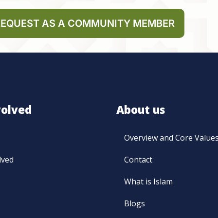
REQUEST AS A COMMUNITY MEMBER
volved
About us
Overview and Core Value
lved
Contact
What is Islam
Blogs