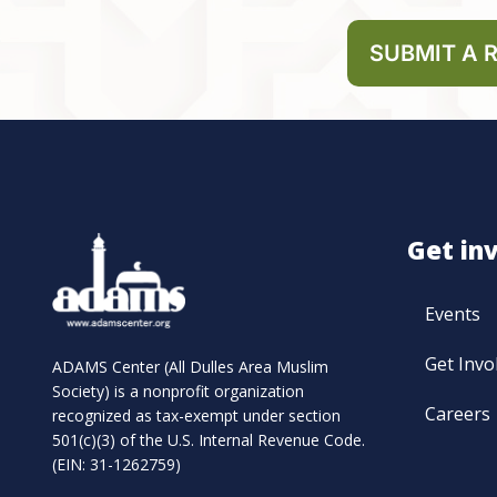
SUBMIT A 
Get in
Events
Get Invo
ADAMS Center (All Dulles Area Muslim
Society) is a nonprofit organization
Careers
recognized as tax-exempt under section
501(c)(3) of the U.S. Internal Revenue Code.
(EIN: 31-1262759)