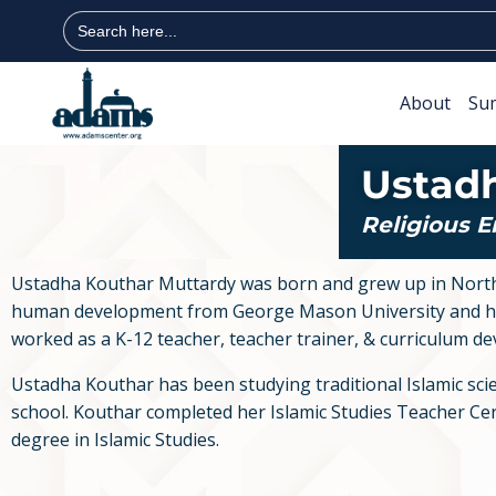
Search
for:
About
Su
Ustad
Religious 
Ustadha Kouthar Muttardy was born and grew up in Norther
human development from George Mason University and has
worked as a K-12 teacher, teacher trainer, & curriculum de
Ustadha Kouthar has been studying traditional Islamic scien
school. Kouthar completed her Islamic Studies Teacher Certi
degree in Islamic Studies.