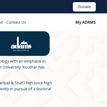
Donate
ed
Contact Us
My ADAMS
ology with an emphasis in
 University. Kouthar has
bali & Shafi’i fiqh since high
ently in pursuit of a doctoral