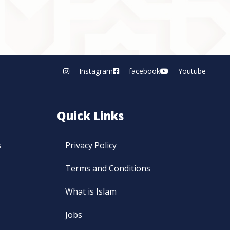
Instagram
facebook
Youtube
Quick Links
s
Privacy Policy
Terms and Conditions
What is Islam
Jobs