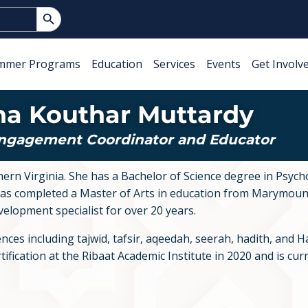
Search Button
mmer Programs
Education
Services
Events
Get Involv
ha Kouthar Muttardy
Engagement Coordinator and Educator
n Virginia. She has a Bachelor of Science degree in Psych
 completed a Master of Arts in education from Marymount
velopment specialist for over 20 years.
ces including tajwid, tafsir, aqeedah, seerah, hadith, and Han
fication at the Ribaat Academic Institute in 2020 and is curr