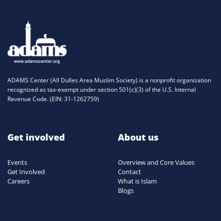
ADAMS Center (All Dulles Area Muslim Society) is a nonprofit organization
recognized as tax-exempt under section 501(c)(3) of the U.S. Internal
Revenue Code. (EIN: 31-1262759)
Get involved
About us
Events
Overview and Core Values
Get Involved
Contact
Careers
What is Islam
Blogs