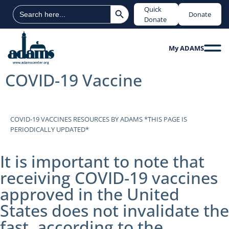
Search Button
Search
Quick
Donate
for:
Donate
My ADAMS
COVID-19 Vaccine
COVID-19 VACCINES RESOURCES BY ADAMS *THIS PAGE IS
PERIODICALLY UPDATED*
It is important to note that
receiving COVID-19 vaccines
approved in the United
States does not invalidate the
fast, according to the