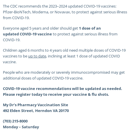
The CDC recommends the 2023–2024 updated COVID-19 vaccines:
Pfizer-BioNTech, Moderna, or Novavax, to protect against serious illness
from COVID-19.
Everyone aged 5 years and older should get
1 dose of an
updated COVID-19 vaccine
to protect against serious illness from
COVID-19.
Children aged 6 months to 4 years old need multiple doses of COVID-19
vaccines to be
up to date
, inclining at least 1 dose of updated COVID
vaccine.
People who are moderately or severely immunocompromised may get
additional doses of updated COVID-19 vaccine.
COVID-19 vaccine recommendations will be updated as needed.
Please register today to receive your vaccine & flu shots.
My Dr’s Pharmacy Vaccination Site
492 Elden Street, Herndon VA 20170
(703) 215-8000
Monday – Saturday