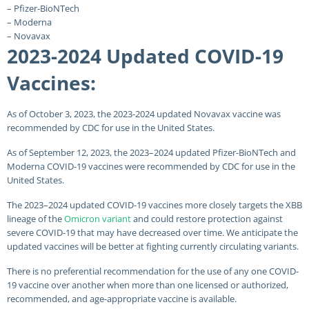
– Pfizer-BioNTech
– Moderna
– Novavax
2023-2024 Updated COVID-19
Vaccines:
As of October 3, 2023, the 2023-2024 updated Novavax vaccine was
recommended by CDC for use in the United States.
As of September 12, 2023, the 2023–2024 updated Pfizer-BioNTech and
Moderna COVID-19 vaccines were recommended by CDC for use in the
United States.
The 2023–2024 updated COVID-19 vaccines more closely targets the XBB
lineage of the
Omicron variant
and could restore protection against
severe COVID-19 that may have decreased over time. We anticipate the
updated vaccines will be better at fighting currently circulating variants.
There is no preferential recommendation for the use of any one COVID-
19 vaccine over another when more than one licensed or authorized,
recommended, and age-appropriate vaccine is available.