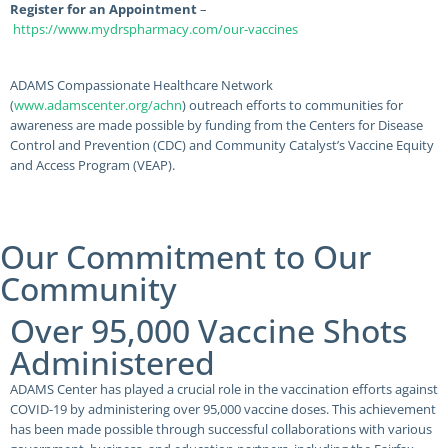
Register for an Appointment
–
https://www.mydrspharmacy.com/our-vaccines
ADAMS Compassionate Healthcare Network
(
www.adamscenter.org/achn
) outreach efforts to communities for
awareness are made possible by funding from the Centers for Disease
Control and Prevention (CDC) and Community Catalyst’s Vaccine Equity
and Access Program (VEAP).
Our Commitment to Our
Community
Over 95,000 Vaccine Shots
Administered
ADAMS Center has played a crucial role in the vaccination efforts against
COVID-19 by administering over 95,000 vaccine doses. This achievement
has been made possible through successful collaborations with various