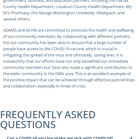
government, business, and education partners, including the Fairfax
County Health Department, Loudoun County Health Department, My
Dr’s Pharmacy, the George Washington University, Medspack, and
several others.
ADAMS and ACHN are committed to promote the health and wellbeing
of our community members. By collaborating with different partners,
the our community has been able to ensure that a large number of
people have access to the COVID-19 vaccine, which is crucial in
mitigating the spread of the virus and ultimately, saving lives. It is
noteworthy that our efforts have not only benefited our immediate
community members but have also made a significant contribution to
the wider community in the DMV area. This is an excellent example of
the positive impact that can be achieved through effective partnerships
and collaboration, especially in times of crisis.
FREQUENTLY ASKED
QUESTIONS
Can a COVID-19 vaccine make me sick with COVID-19?