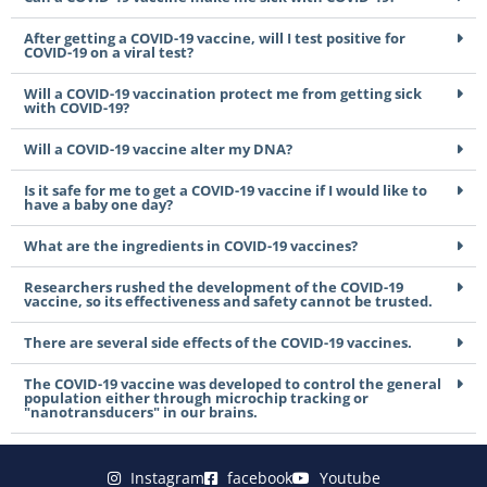
After getting a COVID-19 vaccine, will I test positive for
COVID-19 on a viral test?
Will a COVID-19 vaccination protect me from getting sick
with COVID-19?
Will a COVID-19 vaccine alter my DNA?
Is it safe for me to get a COVID-19 vaccine if I would like to
have a baby one day?
What are the ingredients in COVID-19 vaccines?
Researchers rushed the development of the COVID-19
vaccine, so its effectiveness and safety cannot be trusted.
There are several side effects of the COVID-19 vaccines.
The COVID-19 vaccine was developed to control the general
population either through microchip tracking or
"nanotransducers" in our brains.
Instagram
facebook
Youtube