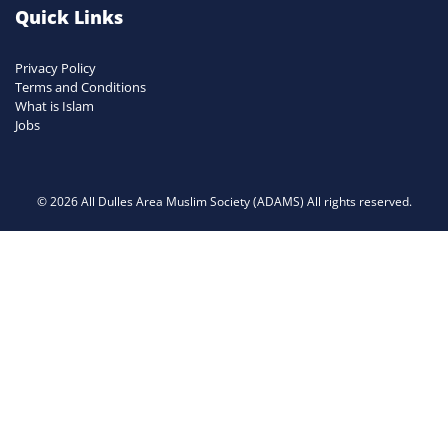
Quick Links
Privacy Policy
Terms and Conditions
What is Islam
Jobs
© 2026 All Dulles Area Muslim Society (ADAMS) All rights reserved.