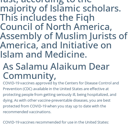
majority of Islamic scholars.
This includes the Fiqh
Council of North America,
Assembly of Muslim Jurists of
America, and Initiative on
Islam and Medicine.
As Salamu Alaikum Dear
Community,
COVID-19 vaccines approved by the Centers for Disease Control and
Prevention (CDC) available in the United States are effective at
protecting people from getting seriously ill, being hospitalized, and
dying. As with other vaccine-preventable diseases, you are best
protected from COVID-19 when you stay up to date with the
recommended vaccinations.
COVID-19 vaccines recommended for use in the United States: